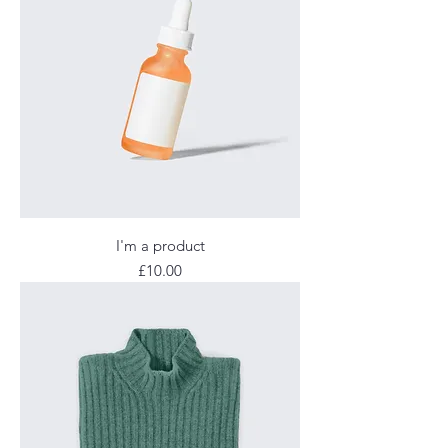
I'm a product
Price
£10.00