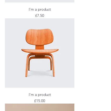
I'm a product
Price
£7.50
I'm a product
Price
£15.00