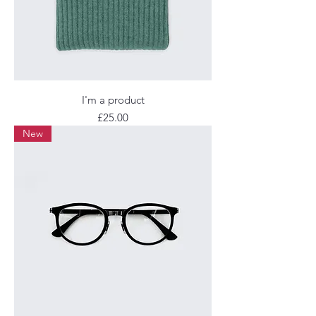
I'm a product
Price
£25.00
New