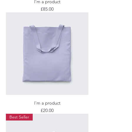
I'm a product
Price
£85.00
I'm a product
Price
£20.00
Best Seller