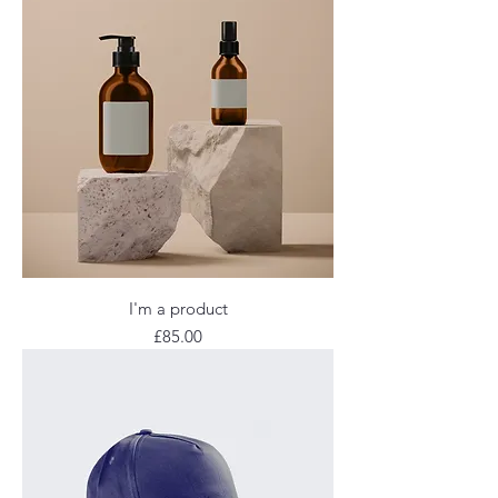
I'm a product
Price
£85.00