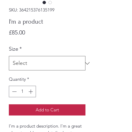
SKU: 364215376135199
I'm a product
Price
£85.00
Size
*
Quantity
*
Add to Cart
I'm a product description. I'm a great 