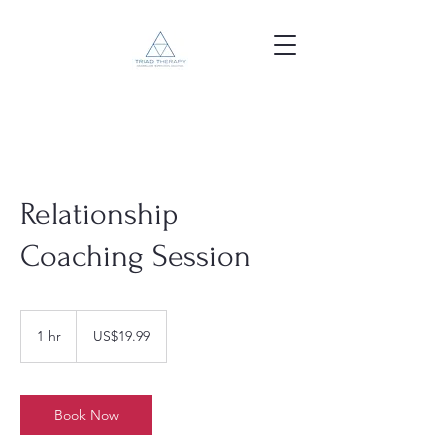
Relationship
Coaching Session
19.99
US
1 hr
1
US$19.99
dollars
h
Book Now